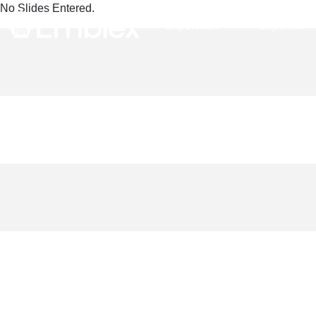
No Slides Entered.
Expertisen
Experten