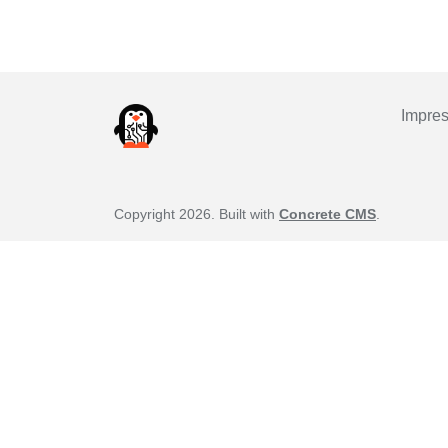
Impre
Copyright 2026. Built with
Concrete CMS
.